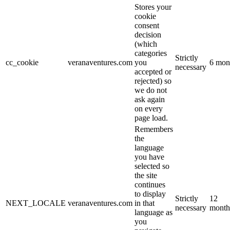
Stores your
cookie
consent
decision
(which
categories
Strictly
cc_cookie
veranaventures.com
you
6 mon
necessary
accepted or
rejected) so
we do not
ask again
on every
page load.
Remembers
the
language
you have
selected so
the site
continues
to display
Strictly
12
NEXT_LOCALE
veranaventures.com
in that
necessary
month
language as
you