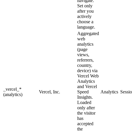
navigate.
Set only
after you
actively
choose a
language.
Aggregated
web
analytics
(page
views,
referrers,
country,
device) via
Vercel Web
Analytics
and Vercel
_vercel_*
Vercel, Inc.
Speed
Analytics
Sessi
(analytics)
Insights.
Loaded
only after
the visitor
has
accepted
the