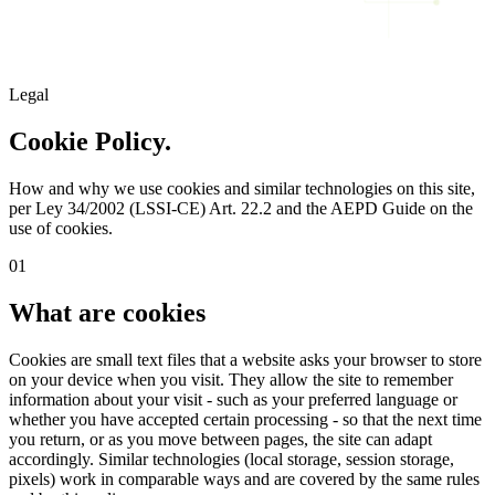
Legal
Cookie Policy.
How and why we use cookies and similar technologies on this site,
per Ley 34/2002 (LSSI-CE) Art. 22.2 and the AEPD Guide on the
use of cookies.
01
What are cookies
Cookies are small text files that a website asks your browser to store
on your device when you visit. They allow the site to remember
information about your visit - such as your preferred language or
whether you have accepted certain processing - so that the next time
you return, or as you move between pages, the site can adapt
accordingly. Similar technologies (local storage, session storage,
pixels) work in comparable ways and are covered by the same rules