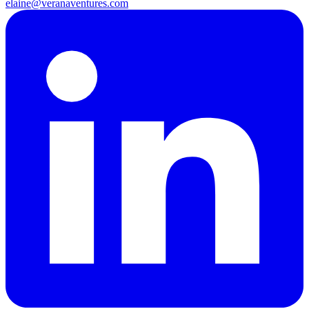
elaine@veranaventures.com