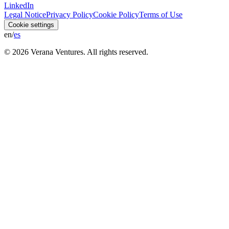
LinkedIn
Legal Notice
Privacy Policy
Cookie Policy
Terms of Use
Cookie settings
en
/
es
© 2026 Verana Ventures
. All rights reserved.