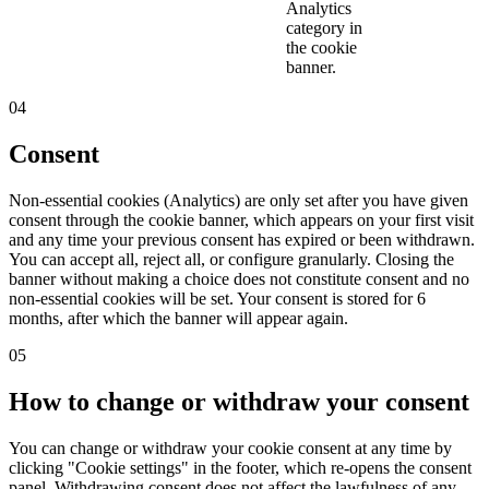
Analytics
category in
the cookie
banner.
04
Consent
Non-essential cookies (Analytics) are only set after you have given
consent through the cookie banner, which appears on your first visit
and any time your previous consent has expired or been withdrawn.
You can accept all, reject all, or configure granularly. Closing the
banner without making a choice does not constitute consent and no
non-essential cookies will be set. Your consent is stored for 6
months, after which the banner will appear again.
05
How to change or withdraw your consent
You can change or withdraw your cookie consent at any time by
clicking "Cookie settings" in the footer, which re-opens the consent
panel. Withdrawing consent does not affect the lawfulness of any