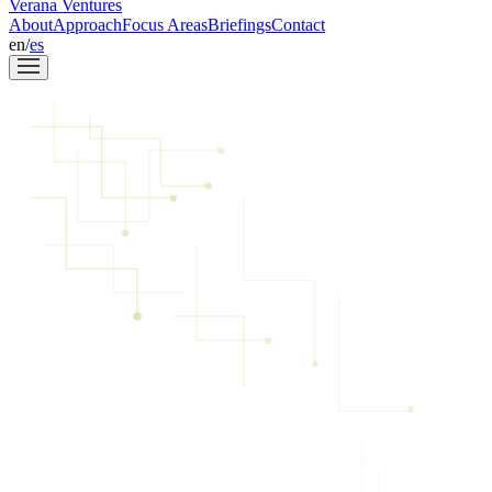
Verana Ventures
About
Approach
Focus Areas
Briefings
Contact
en
/
es