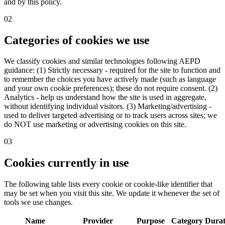
and by this policy.
02
Categories of cookies we use
We classify cookies and similar technologies following AEPD
guidance: (1) Strictly necessary - required for the site to function and
to remember the choices you have actively made (such as language
and your own cookie preferences); these do not require consent. (2)
Analytics - help us understand how the site is used in aggregate,
without identifying individual visitors. (3) Marketing/advertising -
used to deliver targeted advertising or to track users across sites; we
do NOT use marketing or advertising cookies on this site.
03
Cookies currently in use
The following table lists every cookie or cookie-like identifier that
may be set when you visit this site. We update it whenever the set of
tools we use changes.
Name
Provider
Purpose
Category
Durat