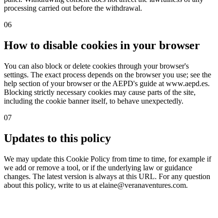
processing carried out before the withdrawal.
06
How to disable cookies in your browser
You can also block or delete cookies through your browser's
settings. The exact process depends on the browser you use; see the
help section of your browser or the AEPD's guide at www.aepd.es.
Blocking strictly necessary cookies may cause parts of the site,
including the cookie banner itself, to behave unexpectedly.
07
Updates to this policy
We may update this Cookie Policy from time to time, for example if
we add or remove a tool, or if the underlying law or guidance
changes. The latest version is always at this URL. For any question
about this policy, write to us at elaine@veranaventures.com.