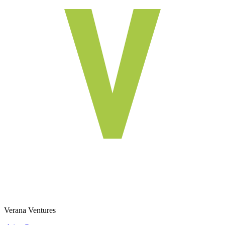
Verana Ventures